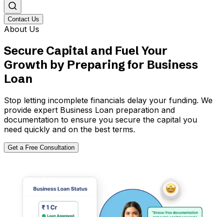
Contact Us
About Us
Secure Capital and Fuel Your
Growth by Preparing for Business
Loan
Stop letting incomplete financials delay your funding. We
provide expert Business Loan preparation and
documentation to ensure you secure the capital you
need quickly and on the best terms.
Get a Free Consultation