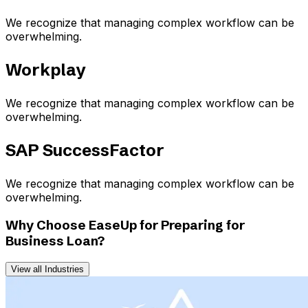
We recognize that managing complex workflow can be
overwhelming.
Workplay
We recognize that managing complex workflow can be
overwhelming.
SAP SuccessFactor
We recognize that managing complex workflow can be
overwhelming.
Why Choose EaseUp for Preparing for
Business Loan?
View all Industries