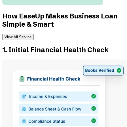
How EaseUp Makes Business Loan
Simple & Smart
View All Service
1. Initial Financial Health Check