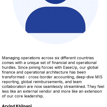
Managing operations across six different countries
comes with a unique set of financial and operational
hurdles. Since joining forces with EaseUp, our global
finance and operational architecture has been
transformed - cross-border accounting, deep-dive MIS
reporting, global reimbursements, and team
collaboration are now seamlessly streamlined. They feel
less like an external vendor and more like an extension
of our core leadership.
Arvind Khilnani