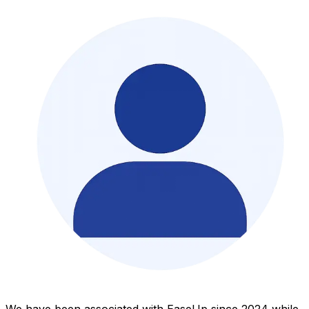
We have been associated with EaseUp since 2024 while