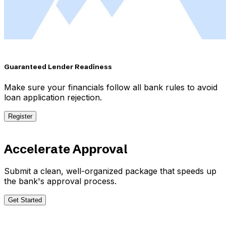
Guaranteed Lender Readiness
Make sure your financials follow all bank rules to avoid
loan application rejection.
Register
Accelerate Approval
Submit a clean, well-organized package that speeds up
the bank's approval process.
Get Started