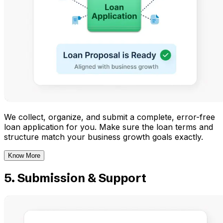
We collect, organize, and submit a complete, error-free
loan application for you. Make sure the loan terms and
structure match your business growth goals exactly.
Know More
5. Submission & Support