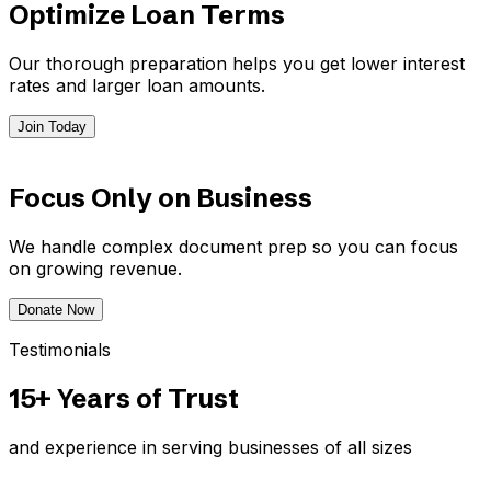
Optimize Loan Terms
Our thorough preparation helps you get lower interest
rates and larger loan amounts.
Join Today
Focus Only on Business
We handle complex document prep so you can focus
on growing revenue.
Donate Now
Testimonials
15+ Years of Trust
and experience in serving businesses of all sizes