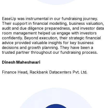
EaseUp was instrumental in our fundraising journey.
Their support in financial modelling, business valuation,
audit and due diligence preparedness, and investor data
room management helped us engage with investors
confidently. Beyond execution, their strategic financial
advice provided valuable insights for key business
decisions and growth planning. They have been a
trusted partner throughout our fundraising process.
Dinesh Maheshwari
Finance Head, Rackbank Datacenters Pvt. Ltd.