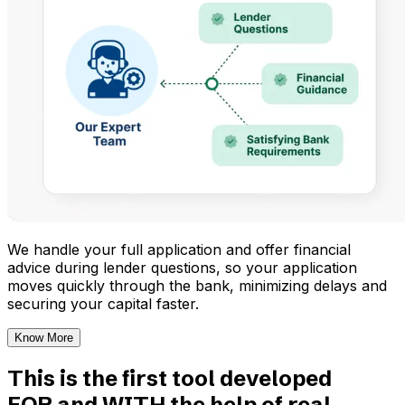
We handle your full application and offer financial
advice during lender questions, so your application
moves quickly through the bank, minimizing delays and
securing your capital faster.
Know More
This is the first tool developed
FOR and WITH the help of real