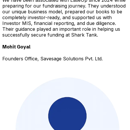
preparing for our fundraising journey. They understood
our unique business model, prepared our books to be
completely investor-ready, and supported us with
Investor MIS, financial reporting, and due diligence.
Their guidance played an important role in helping us
successfully secure funding at Shark Tank.
Mohit Goyal
Founders Office, Savesage Solutions Pvt. Ltd.