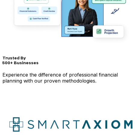
Trusted By
500+ Businesses
Experience the difference of professional financial
planning with our proven methodologies.