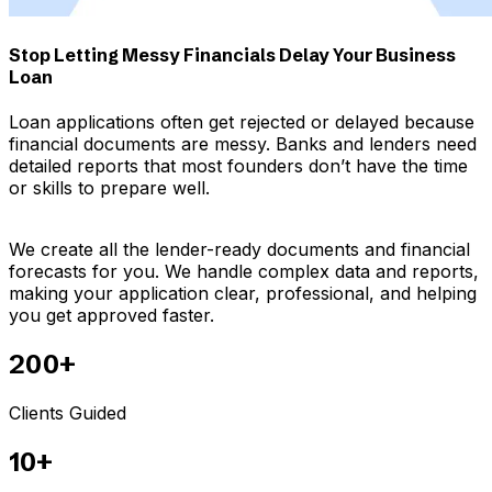
Stop Letting Messy Financials Delay Your Business
Loan
Loan applications often get rejected or delayed because
financial documents are messy. Banks and lenders need
detailed reports that most founders don’t have the time
or skills to prepare well.
We create all the lender-ready documents and financial
forecasts for you. We handle complex data and reports,
making your application clear, professional, and helping
you get approved faster.
200+
Clients Guided
10+