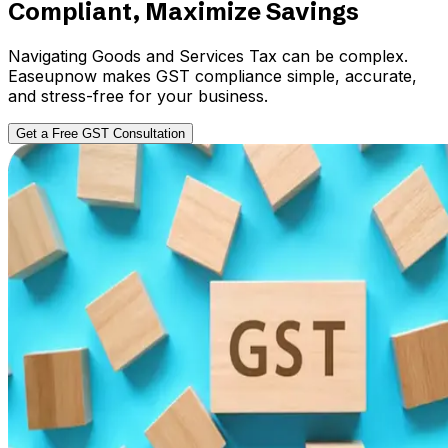
Compliant, Maximize Savings
Navigating Goods and Services Tax can be complex.
Easeupnow makes GST compliance simple, accurate,
and stress-free for your business.
Get a Free GST Consultation