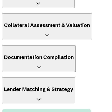
Collateral Assessment & Valuation
Documentation Compilation
Lender Matching & Strategy