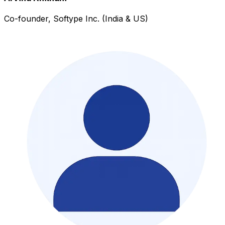
Co-founder, Softype Inc. (India & US)