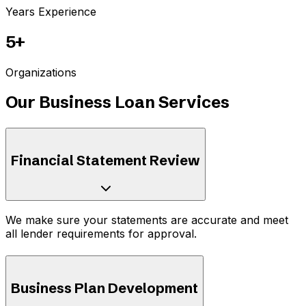
Years Experience
5+
Organizations
Our Business Loan Services
Financial Statement Review
We make sure your statements are accurate and meet
all lender requirements for approval.
Business Plan Development