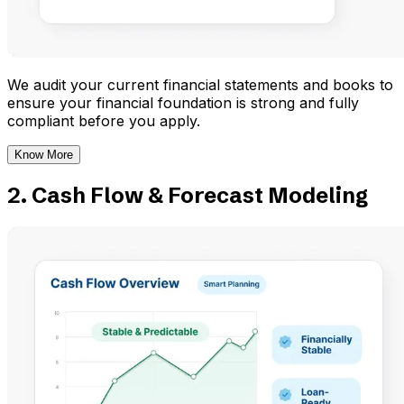
We audit your current financial statements and books to
ensure your financial foundation is strong and fully
compliant before you apply.
Know More
2. Cash Flow & Forecast Modeling