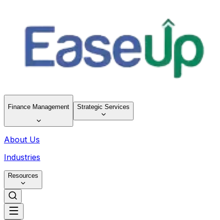
Finance Management
Strategic Services
About Us
Industries
Resources