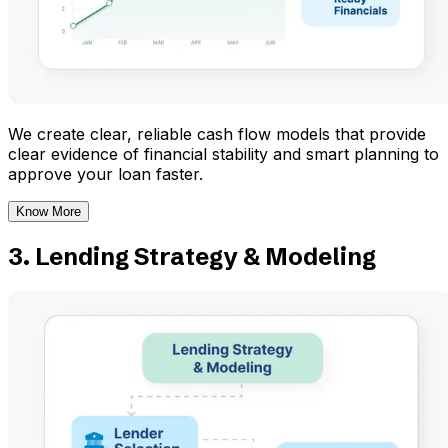
We create clear, reliable cash flow models that provide
clear evidence of financial stability and smart planning to
approve your loan faster.
Know More
3. Lending Strategy & Modeling