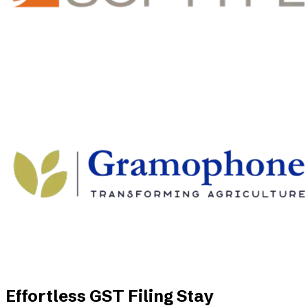
Effortless GST Filing Stay