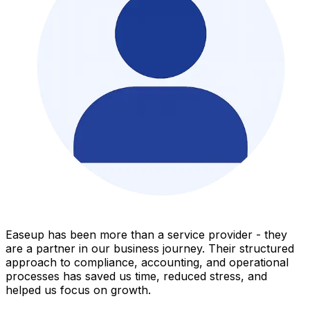
Easeup has been more than a service provider - they
are a partner in our business journey. Their structured
approach to compliance, accounting, and operational
processes has saved us time, reduced stress, and
helped us focus on growth.