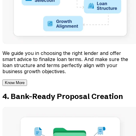
We guide you in choosing the right lender and offer
smart advice to finalize loan terms. And make sure the
loan structure and terms perfectly align with your
business growth objectives.
Know More
4. Bank-Ready Proposal Creation