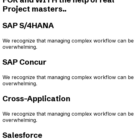
Project masters..​
SAP S/4HANA
We recognize that managing complex workflow can be
overwhelming.
SAP Concur
We recognize that managing complex workflow can be
overwhelming.
Cross-Application
We recognize that managing complex workflow can be
overwhelming.
Salesforce