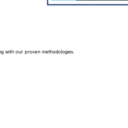
ing with our proven methodologies.