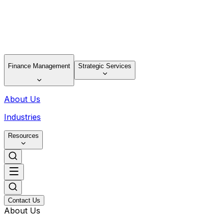
Finance Management
Strategic Services
About Us
Industries
Resources
Contact Us
About Us