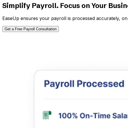
Simplify Payroll. Focus on Your Busi
EaseUp ensures your payroll is processed accurately, on 
Get a Free Payroll Consultation