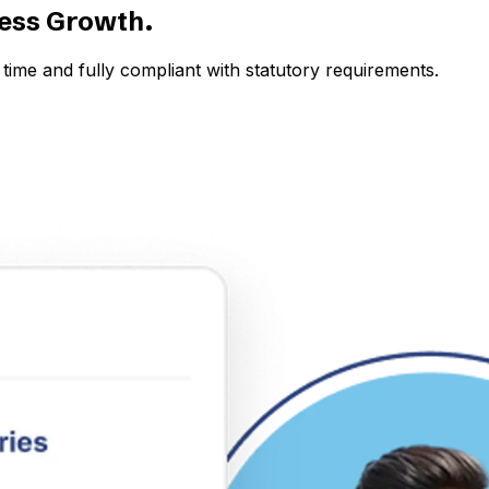
ness Growth.
time and fully compliant with statutory requirements.