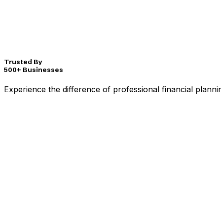
Trusted By
500+ Businesses
Experience the difference of professional financial plann