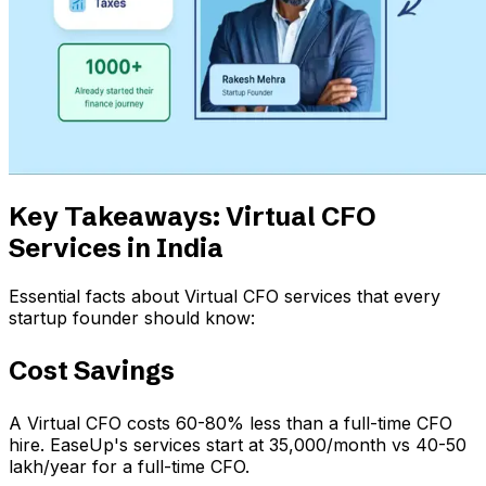
Key Takeaways: Virtual CFO
Services in India
Essential facts about Virtual CFO services that every
startup founder should know:
Cost Savings
A Virtual CFO costs 60-80% less than a full-time CFO
hire. EaseUp's services start at ₹35,000/month vs ₹40-50
lakh/year for a full-time CFO.