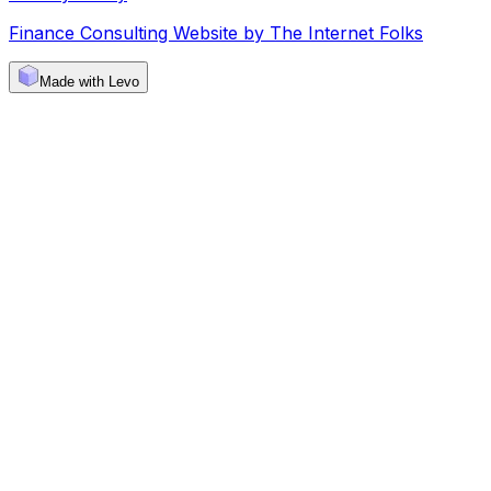
Finance Consulting Website by The Internet Folks
Made with Levo