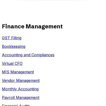
Finance Management
GST Filling
Bookkeeping
Accounting and Compliances
Virtual CFO
MIS Management
Vendor Management
Monthly Accounting
Payroll Management