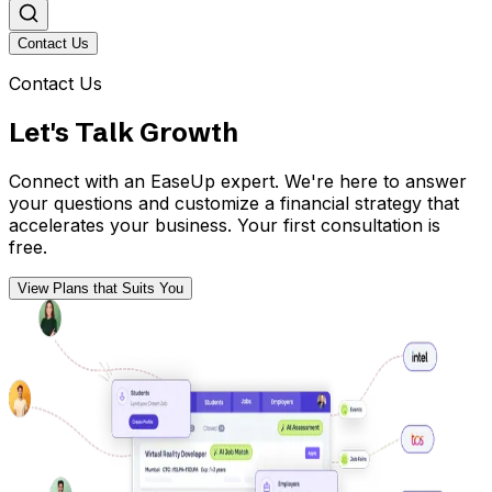
Contact Us
Contact Us
Let's Talk Growth
Connect with an EaseUp expert. We're here to answer
your questions and customize a financial strategy that
accelerates your business. Your first consultation is
free.
View Plans that Suits You