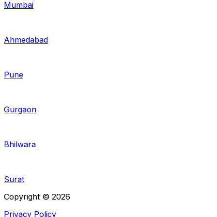
Mumbai
Ahmedabad
Pune
Gurgaon
Bhilwara
Surat
Copyright © 2026
Privacy Policy