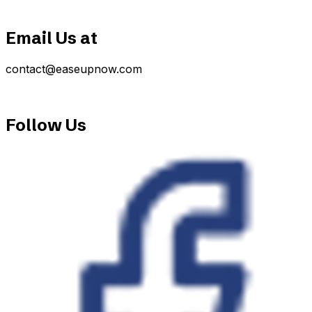
Email Us at
contact@easeupnow.com
Follow Us