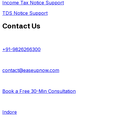
Income Tax Notice Support
TDS Notice Support
Contact Us
+91-9826266300
contact@easeupnow.com
Book a Free 30-Min Consultation
Indore