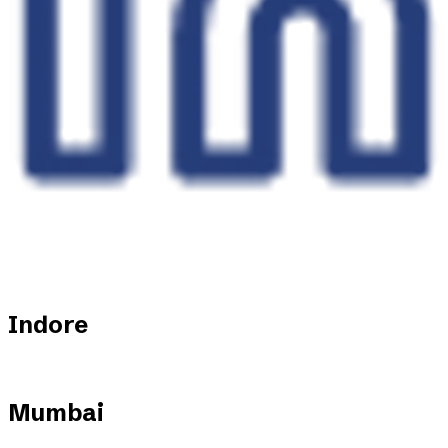
Indore
Mumbai