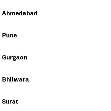
Ahmedabad
Pune
Gurgaon
Bhilwara
Surat