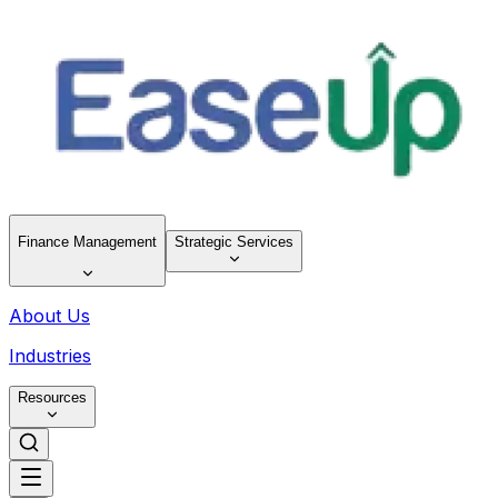
Finance Management
Strategic Services
About Us
Industries
Resources