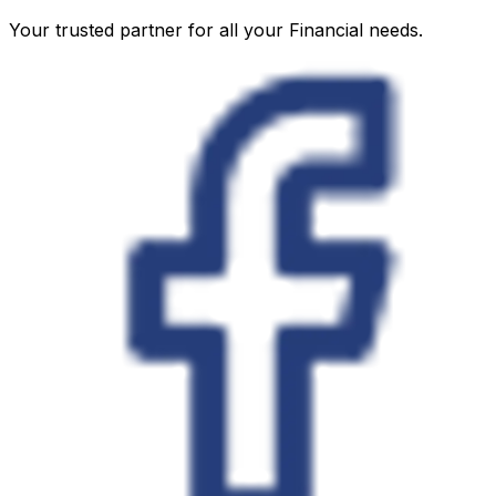
Your trusted partner for all your Financial needs.