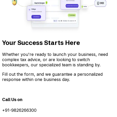
Your Success Starts Here
Whether you're ready to launch your business, need
complex tax advice, or are looking to switch
bookkeepers, our specialized team is standing by.
Fill out the form, and we guarantee a personalized
response within one business day.
Call Us on
+91-9826266300