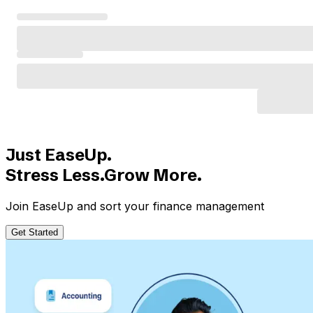
Just EaseUp.
Stress Less.Grow More.
Join EaseUp and sort your finance management
Get Started