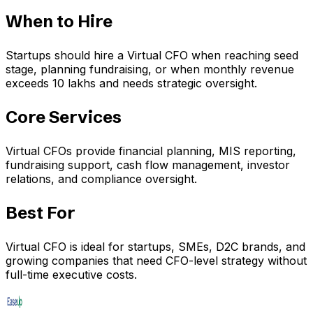
When to Hire
Startups should hire a Virtual CFO when reaching seed
stage, planning fundraising, or when monthly revenue
exceeds ₹10 lakhs and needs strategic oversight.
Core Services
Virtual CFOs provide financial planning, MIS reporting,
fundraising support, cash flow management, investor
relations, and compliance oversight.
Best For
Virtual CFO is ideal for startups, SMEs, D2C brands, and
growing companies that need CFO-level strategy without
full-time executive costs.