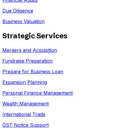
Financial Audits
Due Diligence
Business Valuation
Strategic Services
Mergers and Acquisition
Fundraise Preparation
Prepare for Business Loan
Expansion Planning
Personal Finance Management
Wealth Management
International Trade
GST Notice Support