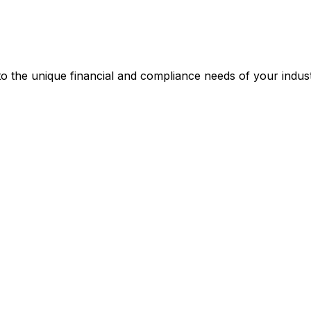
 the unique financial and compliance needs of your indust