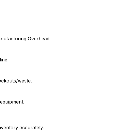
Manufacturing Overhead.
ine.
ockouts/waste.
 equipment.
nventory accurately.