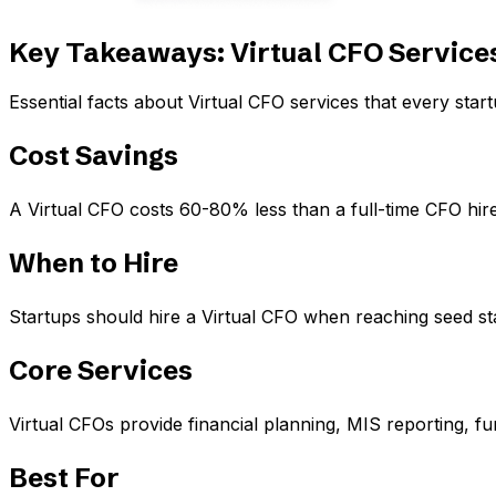
Key Takeaways: Virtual CFO Services
Essential facts about Virtual CFO services that every sta
Cost Savings
A Virtual CFO costs 60-80% less than a full-time CFO hire
When to Hire
Startups should hire a Virtual CFO when reaching seed st
Core Services
Virtual CFOs provide financial planning, MIS reporting, f
Best For