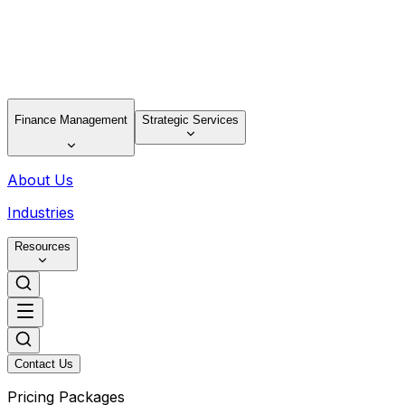
Finance Management
Strategic Services
About Us
Industries
Resources
Contact Us
Pricing Packages