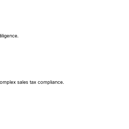
iligence.
complex sales tax compliance.