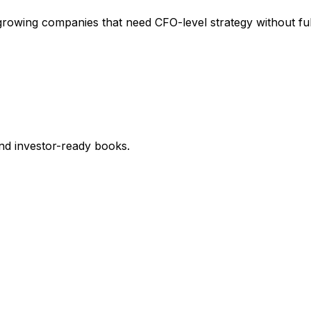
growing companies that need CFO-level strategy without ful
nd investor-ready books.