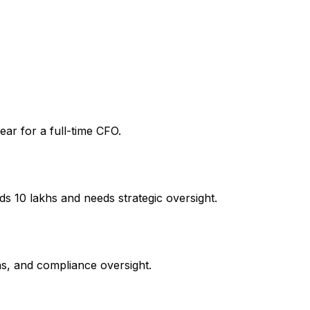
ear for a full-time CFO.
 ₹10 lakhs and needs strategic oversight.
ns, and compliance oversight.