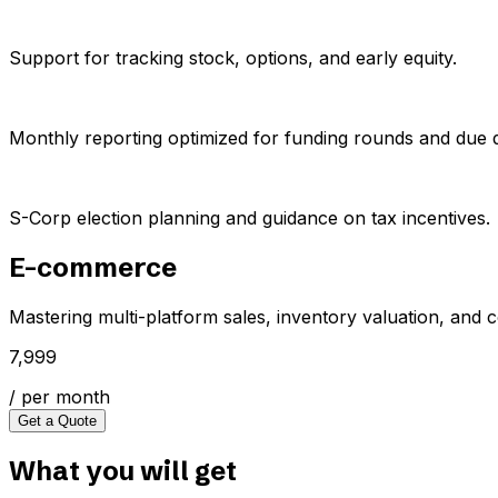
Support for tracking stock, options, and early equity.
Monthly reporting optimized for funding rounds and due d
S-Corp election planning and guidance on tax incentives.
E-commerce
Mastering multi-platform sales, inventory valuation, and 
₹7,999
/ per month
Get a Quote
What you will get