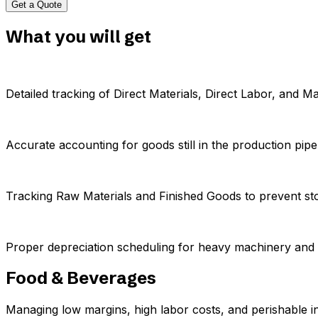
Get a Quote
What you will get
Detailed tracking of Direct Materials, Direct Labor, and 
Accurate accounting for goods still in the production pipel
Tracking Raw Materials and Finished Goods to prevent st
Proper depreciation scheduling for heavy machinery and
Food & Beverages
Managing low margins, high labor costs, and perishable i