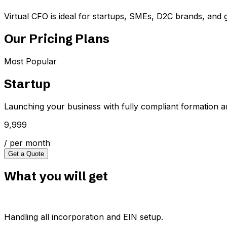
Virtual CFO is ideal for startups, SMEs, D2C brands, and 
Our Pricing Plans
Most Popular
Startup
Launching your business with fully compliant formation a
₹9,999
/ per month
Get a Quote
What you will get
Handling all incorporation and EIN setup.