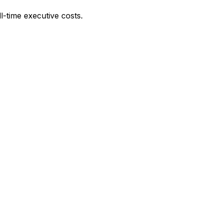
l-time executive costs.