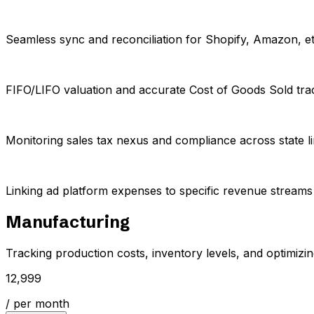
Seamless sync and reconciliation for Shopify, Amazon, et
FIFO/LIFO valuation and accurate Cost of Goods Sold tra
Monitoring sales tax nexus and compliance across state li
Linking ad platform expenses to specific revenue streams fo
Manufacturing
Tracking production costs, inventory levels, and optimizing 
₹12,999
/ per month