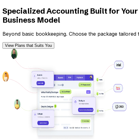
Specialized Accounting Built for Your
Business Model
Beyond basic bookkeeping. Choose the package tailored to
View Plans that Suits You