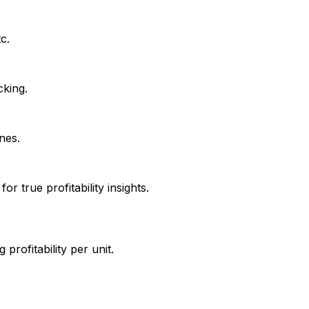
c.
cking.
nes.
r true profitability insights.
profitability per unit.