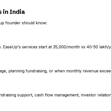
 in India
rtup founder should know:
. EaseUp's services start at ₹35,000/month vs ₹40-50 lakh/y
age, planning fundraising, or when monthly revenue exceeds
undraising support, cash flow management, investor relatio