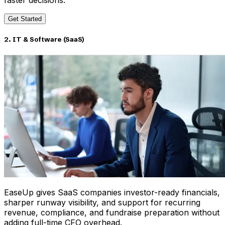
faster decisions.
Get Started
2. IT & Software (SaaS)
EaseUp gives SaaS companies investor-ready financials,
sharper runway visibility, and support for recurring
revenue, compliance, and fundraise preparation without
adding full-time CFO overhead.