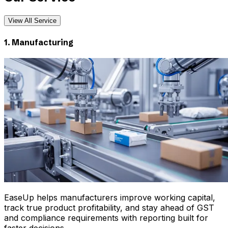
View All Service
1. Manufacturing
EaseUp helps manufacturers improve working capital,
track true product profitability, and stay ahead of GST
and compliance requirements with reporting built for