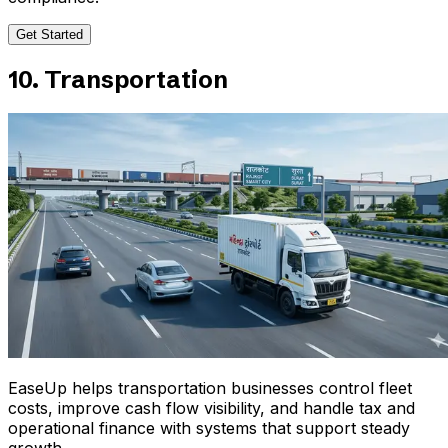
Get Started
10. Transportation
EaseUp helps transportation businesses control fleet
costs, improve cash flow visibility, and handle tax and
operational finance with systems that support steady
growth.