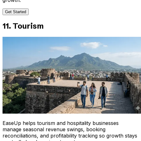
Get Started
11. Tourism
EaseUp helps tourism and hospitality businesses
manage seasonal revenue swings, booking
reconciliations, and profitability tracking so growth stays