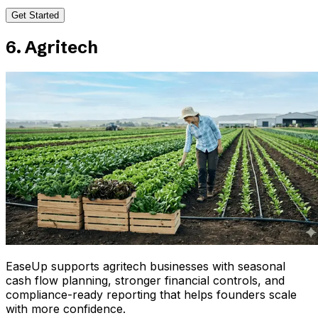
Get Started
6. Agritech
EaseUp supports agritech businesses with seasonal
cash flow planning, stronger financial controls, and
compliance-ready reporting that helps founders scale
with more confidence.