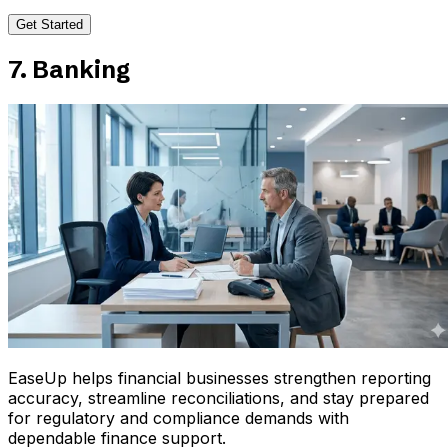
Get Started
7. Banking
EaseUp helps financial businesses strengthen reporting
accuracy, streamline reconciliations, and stay prepared
for regulatory and compliance demands with
dependable finance support.