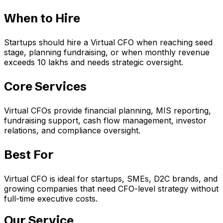
When to Hire
Startups should hire a Virtual CFO when reaching seed
stage, planning fundraising, or when monthly revenue
exceeds ₹10 lakhs and needs strategic oversight.
Core Services
Virtual CFOs provide financial planning, MIS reporting,
fundraising support, cash flow management, investor
relations, and compliance oversight.
Best For
Virtual CFO is ideal for startups, SMEs, D2C brands, and
growing companies that need CFO-level strategy without
full-time executive costs.
Our Service