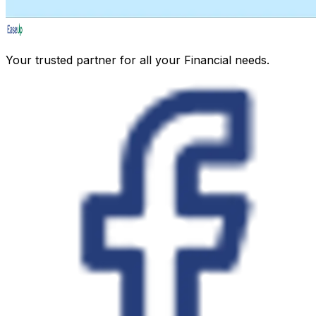
Your trusted partner for all your Financial needs.