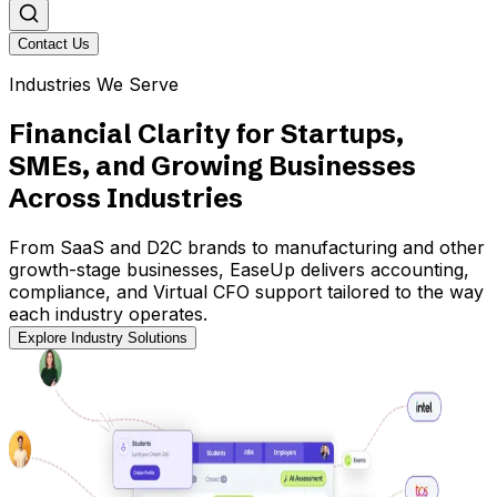
Contact Us
Industries We Serve
Financial Clarity for Startups,
SMEs, and Growing Businesses
Across Industries
From SaaS and D2C brands to manufacturing and other
growth-stage businesses, EaseUp delivers accounting,
compliance, and Virtual CFO support tailored to the way
each industry operates.
Explore Industry Solutions