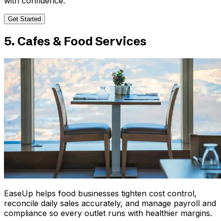
with confidence.
Get Started
5. Cafes & Food Services
EaseUp helps food businesses tighten cost control,
reconcile daily sales accurately, and manage payroll and
compliance so every outlet runs with healthier margins.