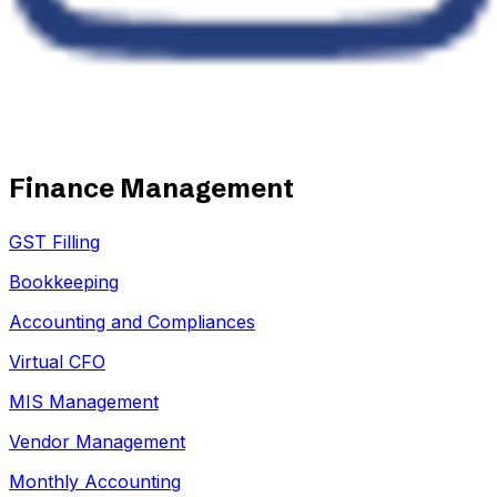
Finance Management
GST Filling
Bookkeeping
Accounting and Compliances
Virtual CFO
MIS Management
Vendor Management
Monthly Accounting