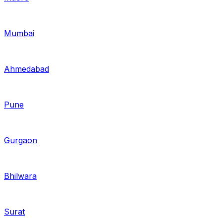
Mumbai
Ahmedabad
Pune
Gurgaon
Bhilwara
Surat