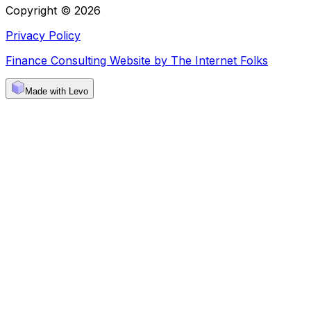
Copyright © 2026
Privacy Policy
Finance Consulting Website by The Internet Folks
Made with Levo