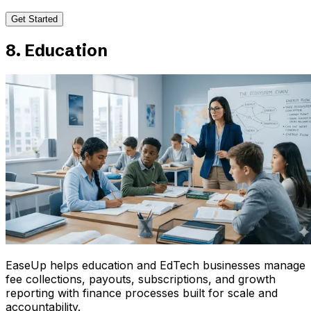
Get Started
8. Education
EaseUp helps education and EdTech businesses manage
fee collections, payouts, subscriptions, and growth
reporting with finance processes built for scale and
accountability.