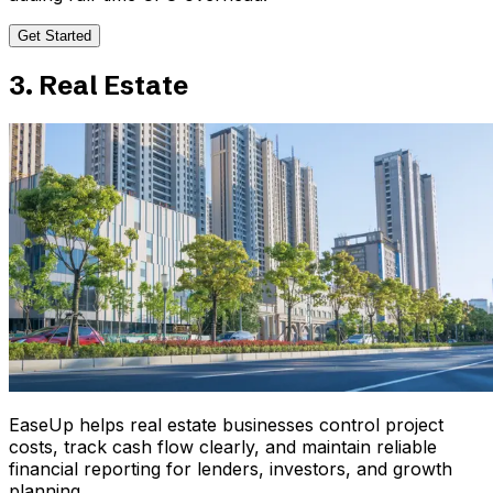
Get Started
3. Real Estate
EaseUp helps real estate businesses control project
costs, track cash flow clearly, and maintain reliable
financial reporting for lenders, investors, and growth
planning.