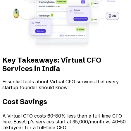
Key Takeaways: Virtual CFO
Services in India
Essential facts about Virtual CFO services that every
startup founder should know:
Cost Savings
A Virtual CFO costs 60-80% less than a full-time CFO
hire. EaseUp's services start at ₹35,000/month vs ₹40-50
lakh/year for a full-time CFO.