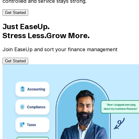
controlled and service stays strong.
Get Started
Just EaseUp.
Stress Less.Grow More.
Join EaseUp and sort your finance management
Get Started