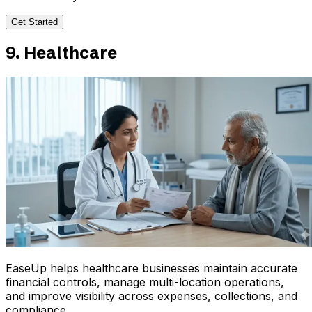
Get Started
9. Healthcare
EaseUp helps healthcare businesses maintain accurate
financial controls, manage multi-location operations,
and improve visibility across expenses, collections, and
compliance.