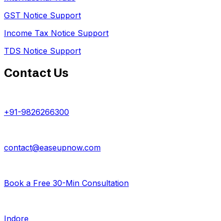
GST Notice Support
Income Tax Notice Support
TDS Notice Support
Contact Us
+91-9826266300
contact@easeupnow.com
Book a Free 30-Min Consultation
Indore