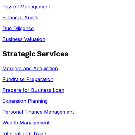
Payroll Management
Financial Audits
Due Diligence
Business Valuation
Strategic Services
Mergers and Acquisition
Fundraise Preparation
Prepare for Business Loan
Expansion Planning
Personal Finance Management
Wealth Management
International Trade