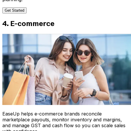
Get Started
4. E-commerce
EaseUp helps e-commerce brands reconcile
marketplace payouts, monitor inventory and margins,
and manage GST and cash flow so you can scale sales