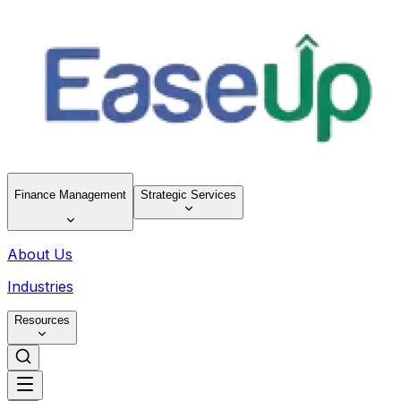
Finance Management
Strategic Services
About Us
Industries
Resources